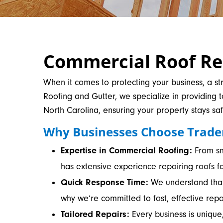
Commercial Roof Rep
When it comes to protecting your business, a str
Roofing and Gutter, we specialize in providing 
North Carolina, ensuring your property stays sa
Why Businesses Choose Trade
Expertise in Commercial Roofing:
From sma
has extensive experience repairing roofs fo
Quick Response Time:
We understand that 
why we’re committed to fast, effective rep
Tailored Repairs:
Every business is unique