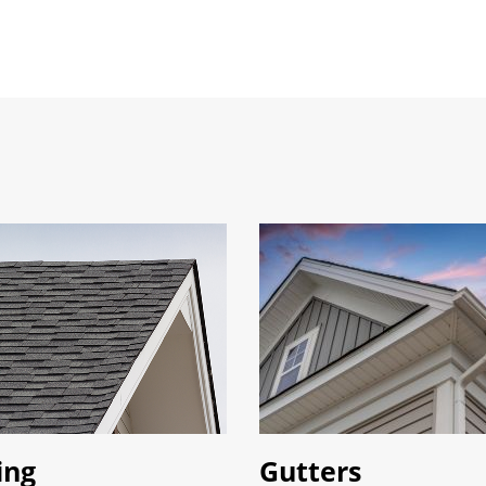
ing
Gutters