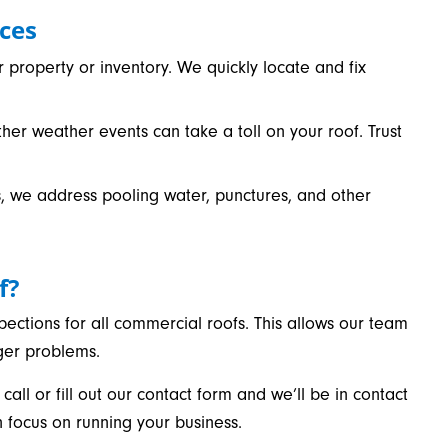
ces
property or inventory. We quickly locate and fix
ther weather events can take a toll on your roof. Trust
ofs, we address pooling water, punctures, and other
f?
ections for all commercial roofs. This allows our team
rger problems.
 call or fill out our contact form and we’ll be in contact
n focus on running your business.