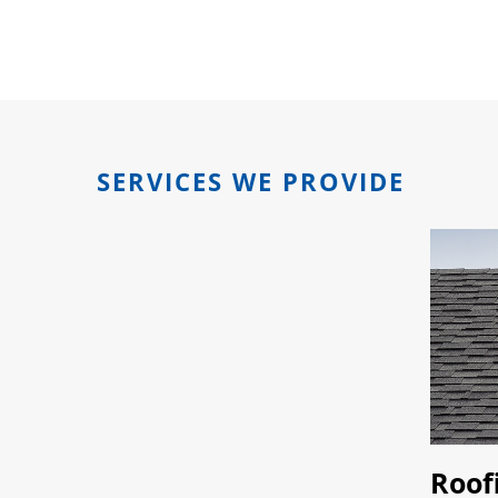
SERVICES WE PROVIDE
Roof