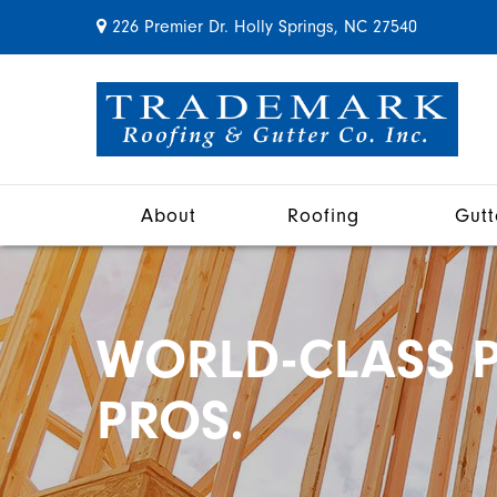
226 Premier Dr. Holly Springs, NC 27540
About
Roofing
Gutt
WORLD-CLASS P
PROS.