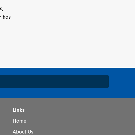
s,
r has
*
Links
Home
About Us