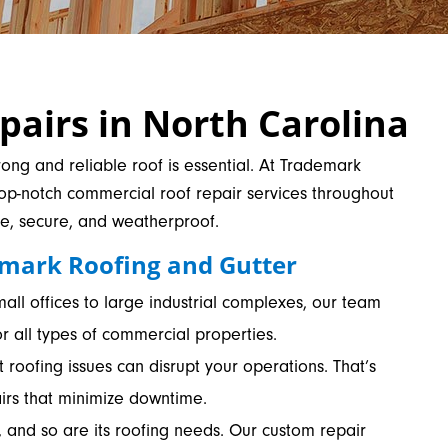
airs in North Carolina
ong and reliable roof is essential. At Trademark
top-notch commercial roof repair services throughout
fe, secure, and weatherproof.
mark Roofing and Gutter
ll offices to large industrial complexes, our team
r all types of commercial properties.
roofing issues can disrupt your operations. That’s
airs that minimize downtime.
, and so are its roofing needs. Our custom repair