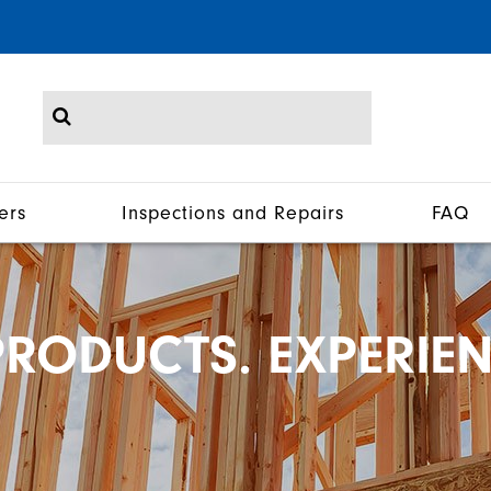
ers
Inspections and Repairs
FAQ
RODUCTS. EXPERIEN