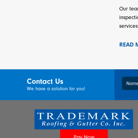
Our tea
inspect
services
READ
Contact Us
Nam
We have a solution for you!