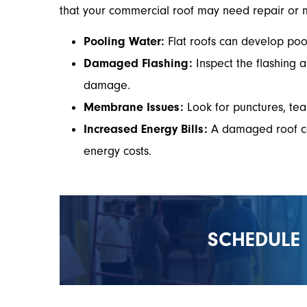
that your commercial roof may need repair or 
Pooling Water:
Flat roofs can develop pool
Damaged Flashing:
Inspect the flashing a
damage.
Membrane Issues:
Look for punctures, tea
Increased Energy Bills:
A damaged roof can 
energy costs.
SCHEDULE