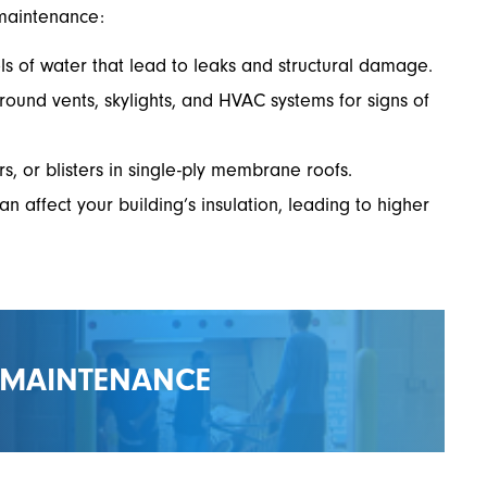
maintenance:
s of water that lead to leaks and structural damage.
round vents, skylights, and HVAC systems for signs of
rs, or blisters in single-ply membrane roofs.
affect your building’s insulation, leading to higher
 MAINTENANCE