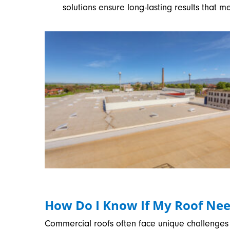
solutions ensure long-lasting results that m
How Do I Know If My Roof Nee
Commercial roofs often face unique challenges 