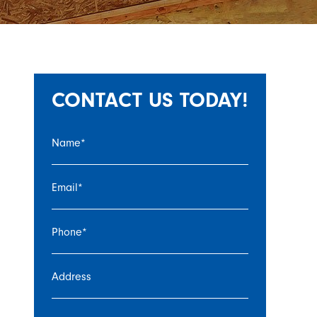
CONTACT US TODAY!
Name
*
Email
*
Phone
*
Address