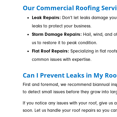
Our Commercial Roofing Servi
Leak Repairs:
Don’t let leaks damage your 
leaks to protect your business.
Storm Damage Repairs:
Hail, wind, and o
us to restore it to peak condition.
Flat Roof Repairs:
Specializing in flat ro
common issues with expertise.
Can I Prevent Leaks in My Roo
First and foremost, we recommend biannual insp
to detect small issues before they grow into la
If you notice any issues with your roof, give us a
soon. Let us handle your roof repairs so you ca