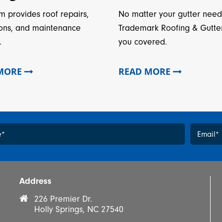
m provides roof repairs,
No matter your gutter need
ions, and maintenance
Trademark Roofing & Gutte
.
you covered.
 MORE
READ MORE
e
*
Email
*
*
Address
226 Premier Dr.
Holly Springs, NC 27540