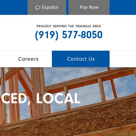
Español
PROUDLY SERVING THE TRIANGLE AREA
(919) 577-8050
Careers
Contact Us
CED, LOCAL