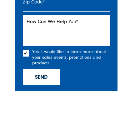
Zip Code
*
How Can We Help You?
Yes, I would like to learn more about
your sales events, promotions and
products.
SEND