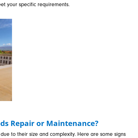
eet your specific requirements.
ds Repair or Maintenance?
due to their size and complexity. Here are some signs