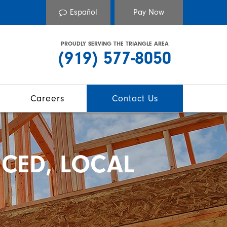
Español
PROUDLY SERVING THE TRIANGLE AREA
(919) 577-8050
Careers
Contact Us
CED, LOCAL