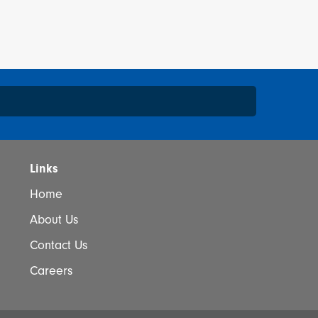
*
Links
Home
About Us
I would like to learn more about your sales events,
Contact Us
otions and products.
Careers