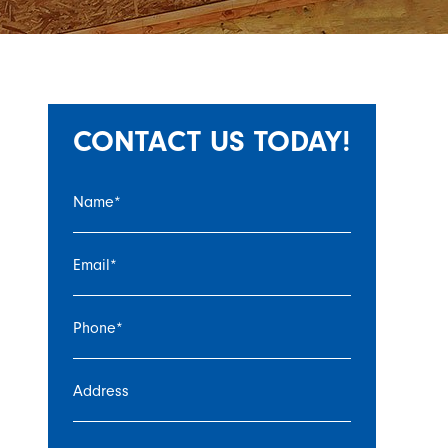
CONTACT US TODAY!
Name
*
Email
*
Phone
*
Address