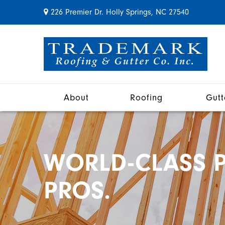
226 Premier Dr. Holly Springs, NC 27540
About
Roofing
Gutt
WORLD-CLASS P
PROS.