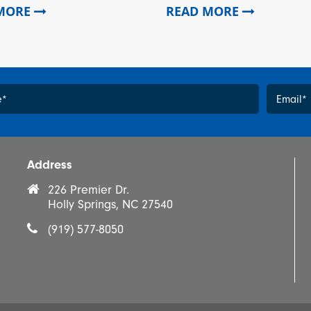
 MORE
READ MORE
e
*
Email
*
*
Address
226 Premier Dr.
Holly Springs, NC 27540
(919) 577-8050
Yes, 
prom