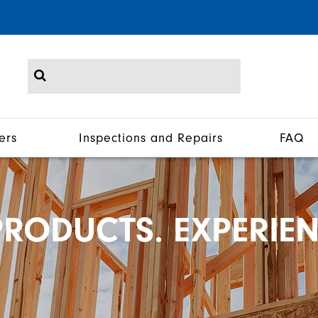
ers
Inspections and Repairs
FAQ
RODUCTS. EXPERIEN