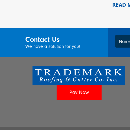
READ
Contact Us
Nam
We have a solution for you!