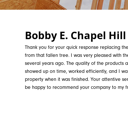
Bobby E. Chapel Hill
Thank you for your quick response replacing 
from that fallen tree. I was very pleased with the
several years ago. The quality of the products
showed up on time, worked efficiently, and I wa
property when it was finished. Your attentive serv
be happy to recommend your company to my fri