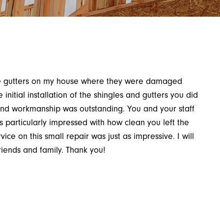
the gutters on my house where they were damaged
 initial installation of the shingles and gutters you did
 and workmanship was outstanding. You and your staff
s particularly impressed with how clean you left the
ice on this small repair was just as impressive. I will
ends and family. Thank you!