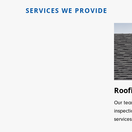
SERVICES WE PROVIDE
Roof
Our tea
inspect
services