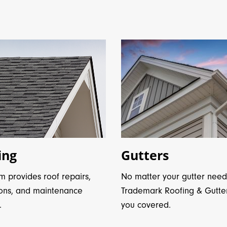
ing
Gutters
m provides roof repairs,
No matter your gutter need
ions, and maintenance
Trademark Roofing & Gutte
.
you covered.