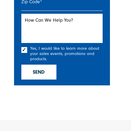
Zip Code
*
How Can We Help You?
Yes, I would like to learn more about
your sales events, promotions and
products.
SEND