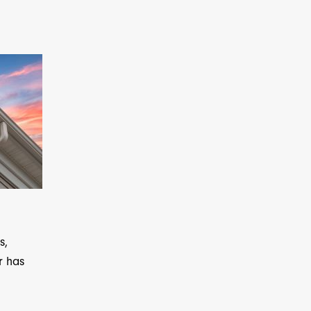
s,
r has