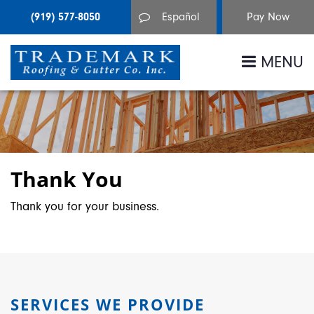
(919) 577-8050
Español
MENU
Thank You
Thank you for your business.
SERVICES WE PROVIDE