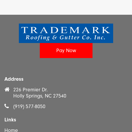
Address
226 Premier Dr.
Holly Springs, NC 27540
(919) 577-8050
Links
Home