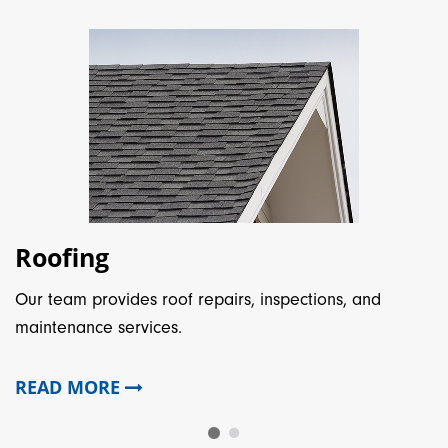
Roofing
Our team provides roof repairs, inspections, and
maintenance services.
READ MORE